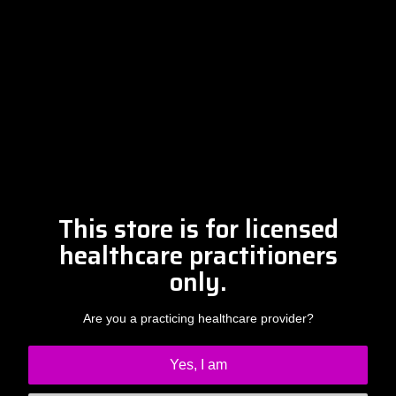
Please contact Amber at
info@drclintsteele.com
Contact Us
This store is for licensed
healthcare practitioners
only.
Are you a practicing healthcare provider?
Yes, I am