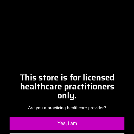
Please contact Amber at
info@drclintsteele.com
Contact Us
This store is for licensed
healthcare practitioners
only.
Are you a practicing healthcare provider?
Yes, I am