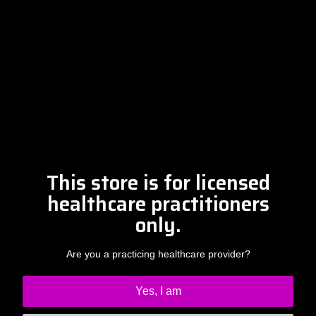
Please contact Amber at
info@drclintsteele.com
Contact Us
This store is for licensed
healthcare practitioners
only.
Are you a practicing healthcare provider?
Yes, I am