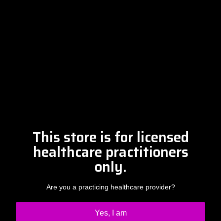
Free Discovery Call
Please contact Amber at
info@drclintsteele.com
Contact Us
This store is for licensed
healthcare practitioners
only.
Are you a practicing healthcare provider?
Yes, I am