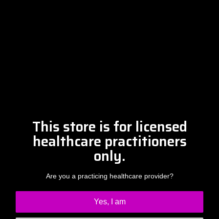
Please contact Amber at
info@drclintsteele.com
Contact Us
This store is for licensed
healthcare practitioners
only.
Are you a practicing healthcare provider?
Yes, I am