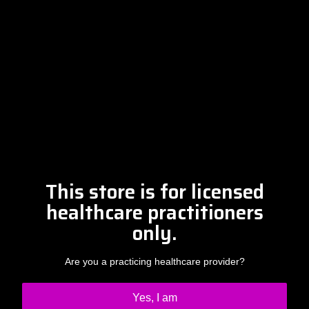
Free Discovery Call
Please contact Amber at
info@drclintsteele.com
Contact Us
This store is for licensed
healthcare practitioners
only.
Are you a practicing healthcare provider?
Yes, I am