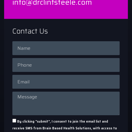
info@drclintsteele.com
Contact Us
By clicking "submit", I consent to join the email list and
receive SMS from Brain Based Health Solutions, with access to