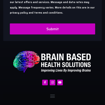
our latest offers and services. Message and data rates may
apply. Message frequency varies. More details on this are in our
privacy policy and terms and conditions.
Submit