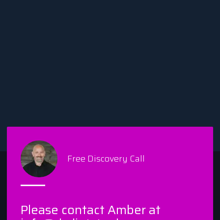
Free Discovery Call
Please contact Amber at