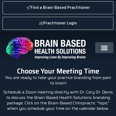
Find a Brain-Based Practitioner
Practitioner Login
Choose Your Meeting Time
You are ready to take your practice branding from pain
to brain!
Schedule a Zoom meeting directly with Dr. Cory St. Denis
to discuss the Brain-Based Health Solutions branding
package. Click on the Brain-Based Chiropractic “topic”
when you schedule your time on the calendar below.