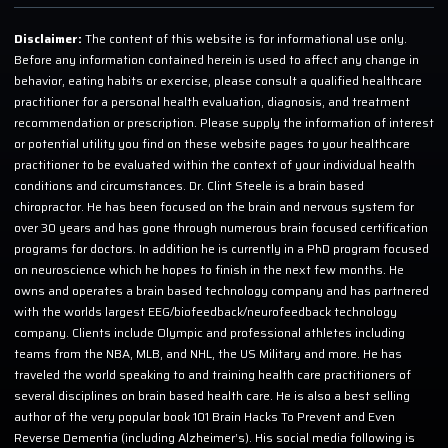
Disclaimer:
The content of this website is for informational use only.
Before any information contained herein is used to affect any change in
behavior, eating habits or exercise, please consult a qualified healthcare
practitioner for a personal health evaluation, diagnosis, and treatment
recommendation or prescription. Please supply the information of interest
or potential utility you find on these website pages to your healthcare
practitioner to be evaluated within the context of your individual health
conditions and circumstances. Dr. Clint Steele is a brain based
chiropractor. He has been focused on the brain and nervous system for
over 30 years and has gone through numerous brain focused certification
programs for doctors. In addition he is currently in a PhD program focused
on neuroscience which he hopes to finish in the next few months. He
owns and operates a brain based technology company and has partnered
with the worlds largest EEG/biofeedback/neurofeedback technology
company. Clients include Olympic and professional athletes including
teams from the NBA, MLB, and NHL, the US Military and more. He has
traveled the world speaking to and training health care practitioners of
several disciplines on brain based health care. He is also a best selling
author of the very popular book 101 Brain Hacks To Prevent and Even
Reverse Dementia (including Alzheimer’s). His social media following is