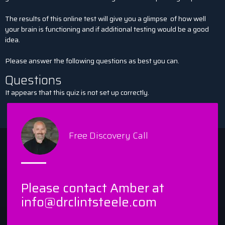
The results of this online test will give you a glimpse
of how well
your brain is functioning and if additional testing would be a good
idea.
Please answer the following questions as best you can.
Questions
It appears that this quiz is not set up correctly.
Free Discovery Call
Please contact Amber at
info@drclintsteele.com