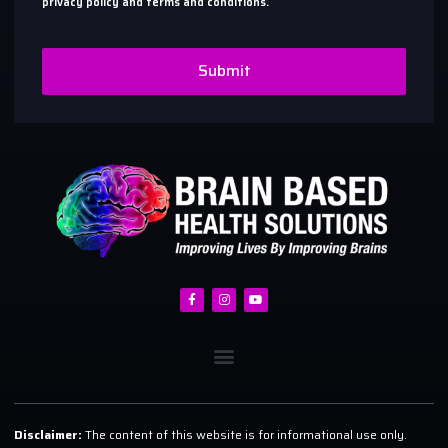
privacy policy and terms and conditions.
Submit
Disclaimer:
The content of this website is for informational use only.