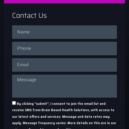
Contact Us
By clicking "submit", I consent to join the email list and
receive SMS from Brain Based Health Solutions, with access to
our latest offers and services. Message and data rates may
apply. Message frequency varies. More details on this are in our