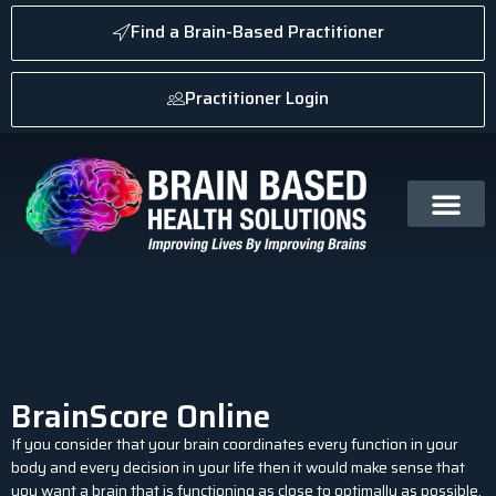
Find a Brain-Based Practitioner
Practitioner Login
BrainScore Online
If you consider that your brain coordinates every function in your
body and every decision in your life then it would make sense that
you want a brain that is functioning as close to optimally as possible.