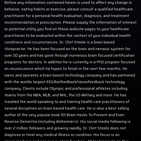
Before any information contained herein is used to affect any change in
behavior, eating habits or exercise, please consult a qualified healthcare
practitioner for a personal health evaluation, diagnosis, and treatment
recommendation or prescription. Please supply the information of interest
or potential utility you find on these website pages to your healthcare
practitioner to be evaluated within the context of your individual health
conditions and circumstances. Dr. Clint Steele is a brain based
chiropractor. He has been focused on the brain and nervous system for
over 30 years and has gone through numerous brain focused certification
programs for doctors. In addition he is currently in a PhD program focused
on neuroscience which he hopes to finish in the next few months. He
owns and operates a brain based technology company and has partnered
with the worlds largest EEG/biofeedback/neurofeedback technology
company. Clients include Olympic and professional athletes including
teams from the NBA, MLB, and NHL, the US Military and more. He has
traveled the world speaking to and training health care practitioners of
several disciplines on brain based health care. He is also a best selling
author of the very popular book 101 Brain Hacks To Prevent and Even
Reverse Dementia (including Alzheimer’s). His social media following is
over 2 million followers and growing rapidly. Dr. Clint Steele does not
diagnose or treat any medical illness or condition. His focus is on